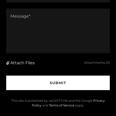
Attach Files
Attachments (0)
SUBMIT
This site is protected by reCAPTCHA and the Google
Privacy
Policy
and
Terms of Service
apply.