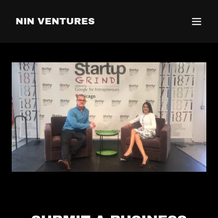
NIN VENTURES