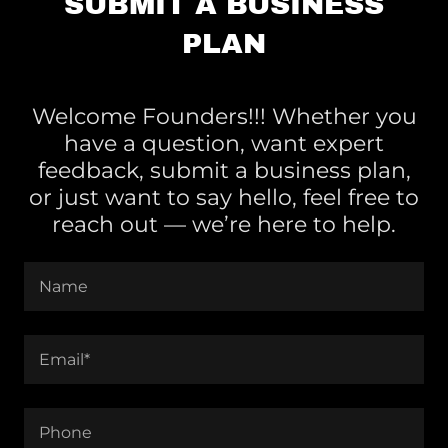
SUBMIT A BUSINESS
PLAN
Welcome Founders!!! Whether you
have a question, want expert
feedback, submit a business plan,
or just want to say hello, feel free to
reach out — we’re here to help.
Name
Email*
Phone