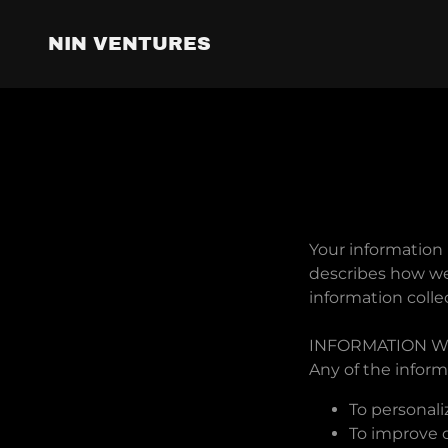
NIN VENTURES
Your information 
describes how we 
information colle
INFORMATION W
Any of the inform
To personali
To improve o