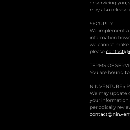
or servicing you,
may also release 
SECURITY
We implement a va
information howe
we cannot make s
please
contact@n
TERMS OF SERV
You are bound to
NIN.VENTURES P
We may update ou
your information.
periodically revie
contact@nin.ven