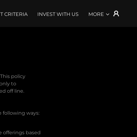
T CRITERIA
INVEST WITH US
MORE
This policy
only to
d off line.
e following ways:
e offerings based