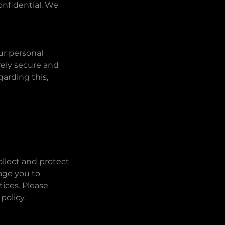
onfidential. We
ur personal
rely secure and
arding this,
llect and protect
age you to
tices. Please
policy.