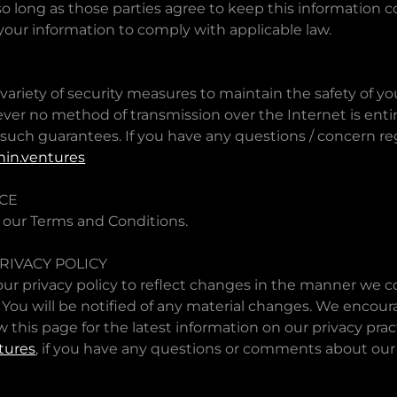
 so long as those parties agree to keep this information c
your information to comply with applicable law.
riety of security measures to maintain the safety of yo
ver no method of transmission over the Internet is enti
uch guarantees. If you have any questions / concern reg
in.ventures
ICE
 our Terms and Conditions.
RIVACY POLICY
r privacy policy to reflect changes in the manner we co
 You will be notified of any material changes. We encour
w this page for the latest information on our privacy prac
tures
, if you have any questions or comments about our 