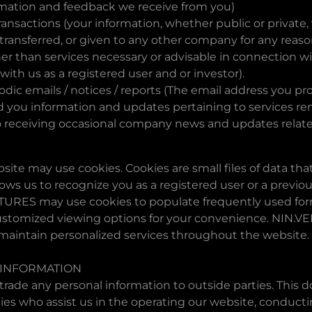
rmation and feedback we receive from you)
ransactions (your information, whether public or private, w
ransferred, or given to any other company for any reaso
er than services necessary or advisable in connection w
 with us as a registered user and or investor).
odic emails / notices / reports (The email address you p
 you information and updates pertaining to services re
o receiving occasional company news and updates relate
ite may use cookies. Cookies are small files of data tha
ws us to recognize you as a registered user or a previous
URES may use cookies to populate frequently used form
ustomized viewing options for your convenience. NIN.
 maintain personalized services throughout the website.
 INFORMATION
 trade any personal information to outside parties. This 
ties who assist us in the operating our website, conduct