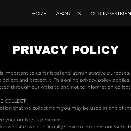
HOME
ABOUT US
OUR INVESTMEN
PRIVACY POLICY
is important to us for legal and administrative purposes. 
collect and protect it. This online privacy policy applies 
cted through our website and not to information collecte
E COLLECT
ation that we collect from you may be used in one of th
ze your on-line experience
ur website (we continually strive to improve our websit