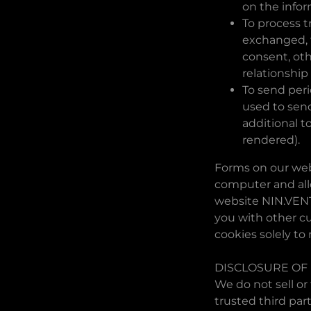
on the info
To process t
exchanged, t
consent, oth
relationship
To send peri
used to send
additional t
rendered).
Forms on our webs
computer and allo
website NIN.VENT
you with other c
cookies solely to
DISCLOSURE OF
We do not sell or
trusted third par