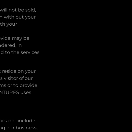
ill not be sold,
n with out your
ith your
rovide may be
ndered, in
d to the services
t reside on your
 visitor of our
s or to provide
VENTURES uses
does not include
ing our business,